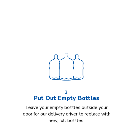
3.
Put Out Empty Bottles
Leave your empty bottles outside your
door for our delivery driver to replace with
new, full bottles.