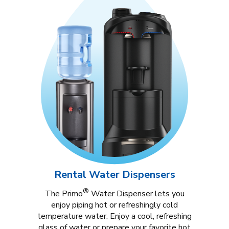
Rental Water Dispensers
®
The Primo
Water Dispenser lets you
enjoy piping hot or refreshingly cold
temperature water. Enjoy a cool, refreshing
glass of water or prepare your favorite hot