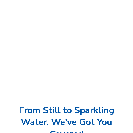
From Still to Sparkling
Water, We've Got You