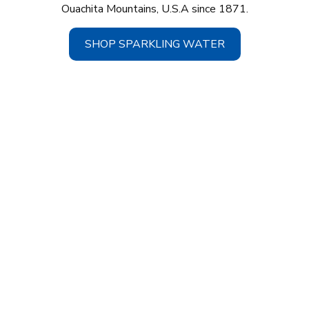
Ouachita Mountains, U.S.A since 1871.
SHOP SPARKLING WATER