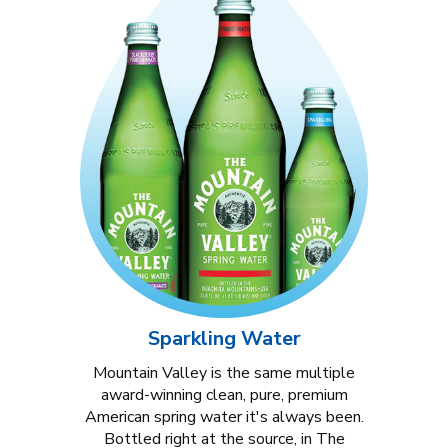
Sparkling Water
Mountain Valley is the same multiple
award-winning clean, pure, premium
American spring water it's always been.
Bottled right at the source, in The