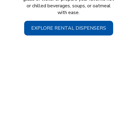
or chilled beverages, soups, or oatmeal
with ease.
EXPLORE RENTAL DISPENSERS