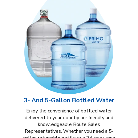
3- And 5-Gallon Bottled Water
Enjoy the convenience of bottled water
delivered to your door by our friendly and
knowledgeable Route Sales
Representatives. Whether you need a 5-