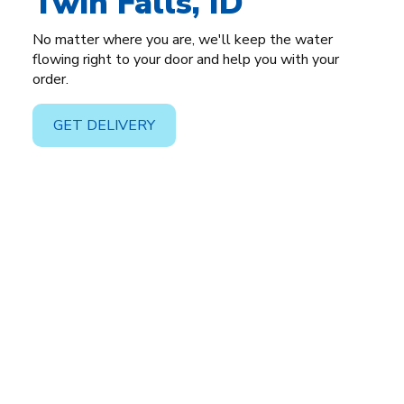
Twin Falls, ID
No matter where you are, we'll keep the water
flowing right to your door and help you with your
order.
GET DELIVERY