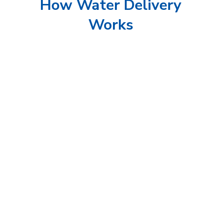
How Water Delivery
Works