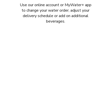
Use our online account or MyWater+ app
to change your water order, adjust your
delivery schedule or add on additional
beverages.