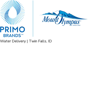
Water Delivery | Twin Falls, ID