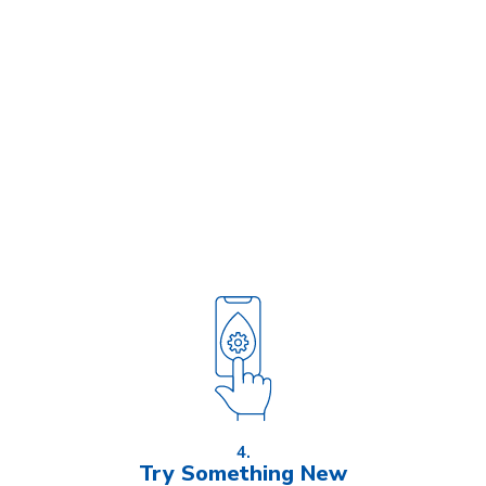
4.
Try Something New