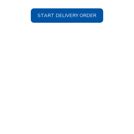
START DELIVERY ORDER