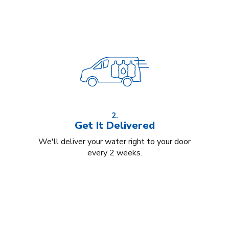
2.
Get It Delivered
We'll deliver your water right to your door
every 2 weeks.