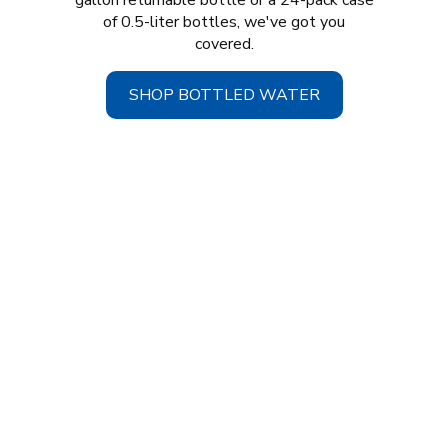
gallon returnable bottle or a 24-pack case
of 0.5-liter bottles, we've got you
covered.
SHOP BOTTLED WATER