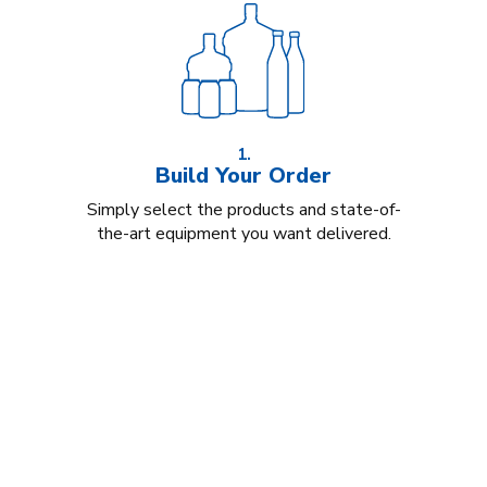
1.
Build Your Order
Simply select the products and state-of-
the-art equipment you want delivered.