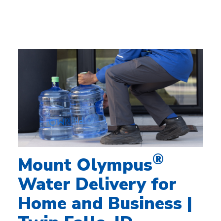
®
Mount Olympus
Water Delivery for
Home and Business |